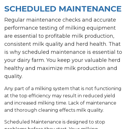
SCHEDULED MAINTENANCE
Regular maintenance checks and accurate
performance testing of milking equipment
are essential to profitable milk production,
consistent milk quality and herd health. That
is why scheduled maintenance is essential to
your dairy farm. You keep your valuable herd
healthy and maximize milk production and
quality.
Any part of a milking system that is not functioning
at the top efficiency may result in reduced yield
and increased milking time. Lack of maintenance
and thorough cleaning effects milk quality.
Scheduled Maintenance is designed to stop