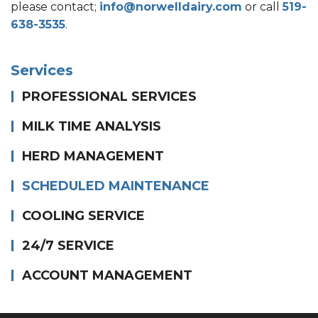
please contact;
info@norwelldairy.com
or call
519-
638-3535
.
Services
PROFESSIONAL SERVICES
MILK TIME ANALYSIS
HERD MANAGEMENT
SCHEDULED MAINTENANCE
COOLING SERVICE
24/7 SERVICE
ACCOUNT MANAGEMENT