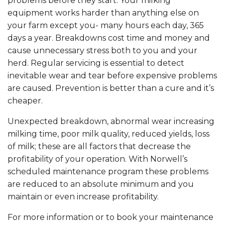
problems before they start. Your milking
equipment works harder than anything else on
your farm except you- many hours each day, 365
days a year. Breakdowns cost time and money and
cause unnecessary stress both to you and your
herd. Regular servicing is essential to detect
inevitable wear and tear before expensive problems
are caused. Prevention is better than a cure and it’s
cheaper.
Unexpected breakdown, abnormal wear increasing
milking time, poor milk quality, reduced yields, loss
of milk; these are all factors that decrease the
profitability of your operation. With Norwell’s
scheduled maintenance program these problems
are reduced to an absolute minimum and you
maintain or even increase profitability.
For more information or to book your maintenance