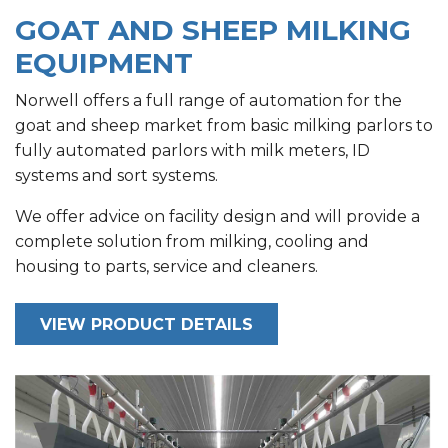
GOAT AND SHEEP MILKING
EQUIPMENT
Norwell offers a full range of automation for the
goat and sheep market from basic milking parlors to
fully automated parlors with milk meters, ID
systems and sort systems.
We offer advice on facility design and will provide a
complete solution from milking, cooling and
housing to parts, service and cleaners.
VIEW PRODUCT DETAILS