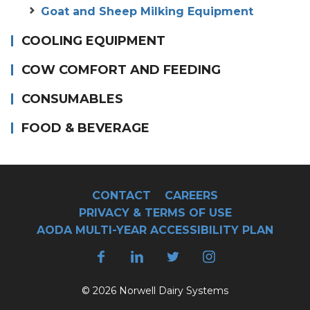
Goat and Sheep Milking Equipment
COOLING EQUIPMENT
COW COMFORT AND FEEDING
CONSUMABLES
FOOD & BEVERAGE
CONTACT
CAREERS
PRIVACY & TERMS OF USE
AODA MULTI-YEAR ACCESSIBILITY PLAN
© 2026 Norwell Dairy Systems