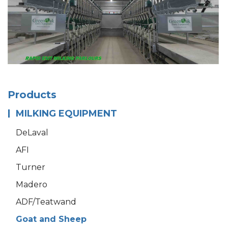
Products
MILKING EQUIPMENT
DeLaval
AFI
Turner
Madero
ADF/Teatwand
Goat and Sheep