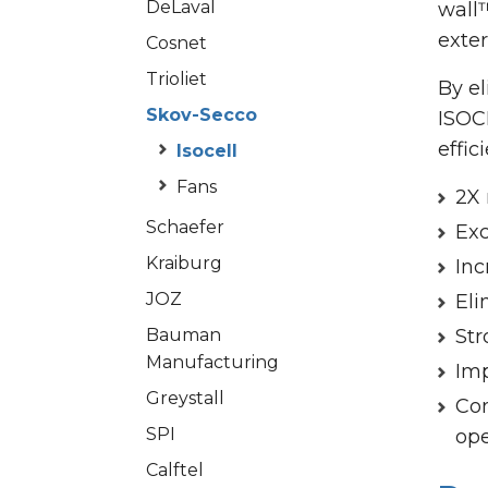
DeLaval
wall
exter
Cosnet
Trioliet
By el
Skov-Secco
ISOC
effic
Isocell
Fans
2X 
Schaefer
Exc
Kraiburg
Inc
JOZ
Eli
Bauman
Str
Manufacturing
Imp
Greystall
Con
SPI
ope
Calftel