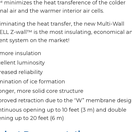
™ minimizes the heat transference of the colder
nal air and the warmer interior air cells.
iminating the heat transfer, the new Multi-Wall
ELL Z-wall™ is the most insulating, economical a
ient system on the market!
more insulation
ellent luminosity
reased reliability
mination of ice formation
onger, more solid core structure
roved retraction due to the “W” membrane desi
tinuous opening up to 10 feet (3 m) and double
ning up to 20 feet (6 m)