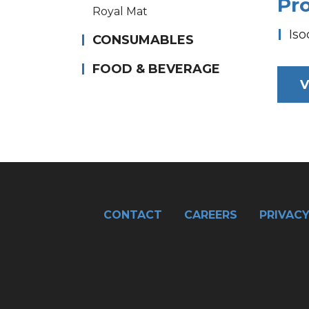
Pr
Royal Mat
Iso
CONSUMABLES
FOOD & BEVERAGE
V
CONTACT
CAREERS
PRIVACY