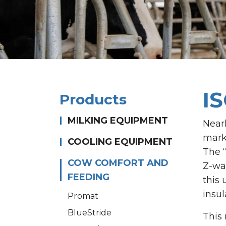
I
Products
MILKING EQUIPMENT
Near
mark
COOLING EQUIPMENT
The 
COW COMFORT AND
Z-wal
FEEDING
this 
insul
Promat
BlueStride
This 