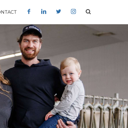
ONTACT