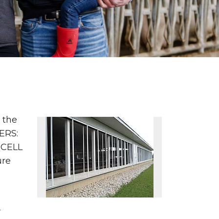
 the
ERS:
OCELL
ure
-