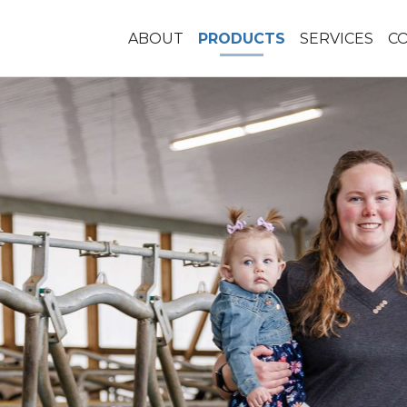
ABOUT
PRODUCTS
SERVICES
C