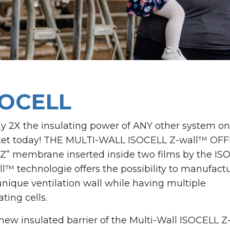
SOCELL
ly 2X the insulating power of ANY other system on
et today! THE MULTI-WALL ISOCELL Z-wall™ OFF
“Z” membrane inserted inside two films by the IS
l™ technologie offers the possibility to manufact
unique ventilation wall while having multiple
ating cells.
new insulated barrier of the Multi-Wall ISOCELL Z