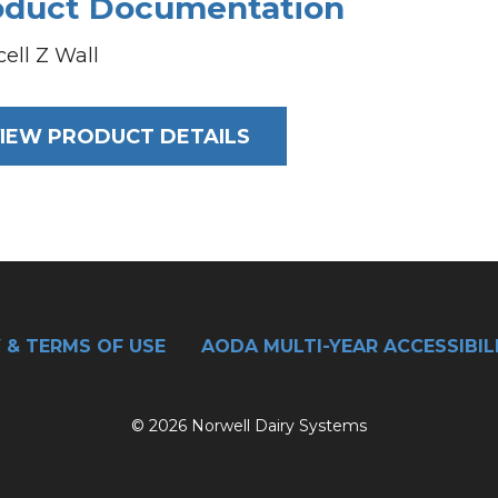
oduct Documentation
cell Z Wall
IEW PRODUCT DETAILS
 & TERMS OF USE
AODA MULTI-YEAR ACCESSIBIL
© 2026 Norwell Dairy Systems